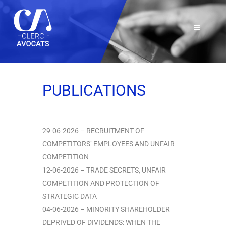
PUBLICATIONS
29-06-2026 – RECRUITMENT OF
COMPETITORS’ EMPLOYEES AND UNFAIR
COMPETITION
12-06-2026 – TRADE SECRETS, UNFAIR
COMPETITION AND PROTECTION OF
STRATEGIC DATA
04-06-2026 – MINORITY SHAREHOLDER
DEPRIVED OF DIVIDENDS: WHEN THE