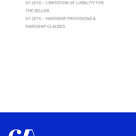
07-2016 – LIMITATION OF LIABILITY FOR
THE SELLER
07-2016 – HARDSHIP PROVISIONS &
HARDSHIP CLAUSES