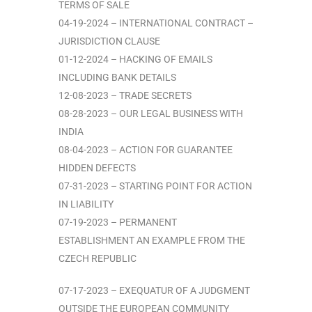
TERMS OF SALE
04-19-2024 – INTERNATIONAL CONTRACT –
JURISDICTION CLAUSE
01-12-2024 – HACKING OF EMAILS
INCLUDING BANK DETAILS
12-08-2023 – TRADE SECRETS
08-28-2023 – OUR LEGAL BUSINESS WITH
INDIA
08-04-2023 – ACTION FOR GUARANTEE
HIDDEN DEFECTS
07-31-2023 – STARTING POINT FOR ACTION
IN LIABILITY
07-19-2023 – PERMANENT
ESTABLISHMENT AN EXAMPLE FROM THE
CZECH REPUBLIC
07-17-2023 – EXEQUATUR OF A JUDGMENT
OUTSIDE THE EUROPEAN COMMUNITY