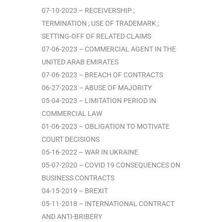
07-10-2023 – RECEIVERSHIP ;
TERMINATION ; USE OF TRADEMARK ;
SETTING-OFF OF RELATED CLAIMS
07-06-2023 – COMMERCIAL AGENT IN THE
UNITED ARAB EMIRATES
07-06-2023 – BREACH OF CONTRACTS
06-27-2023 – ABUSE OF MAJORITY
05-04-2023 – LIMITATION PERIOD IN
COMMERCIAL LAW
01-06-2023 – OBLIGATION TO MOTIVATE
COURT DECISIONS
05-16-2022 – WAR IN UKRAINE
05-07-2020 – COVID 19 CONSEQUENCES ON
BUSINESS CONTRACTS
04-15-2019 – BREXIT
05-11-2018 – INTERNATIONAL CONTRACT
AND ANTI-BRIBERY