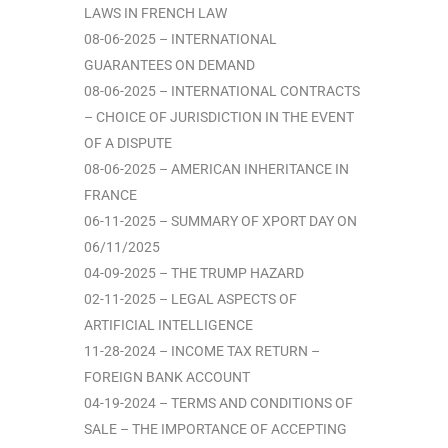
LAWS IN FRENCH LAW
08-06-2025 – INTERNATIONAL
GUARANTEES ON DEMAND
08-06-2025 – INTERNATIONAL CONTRACTS
– CHOICE OF JURISDICTION IN THE EVENT
OF A DISPUTE
08-06-2025 – AMERICAN INHERITANCE IN
FRANCE
06-11-2025 – SUMMARY OF XPORT DAY ON
06/11/2025
04-09-2025 – THE TRUMP HAZARD
02-11-2025 – LEGAL ASPECTS OF
ARTIFICIAL INTELLIGENCE
11-28-2024 – INCOME TAX RETURN –
FOREIGN BANK ACCOUNT
04-19-2024 – TERMS AND CONDITIONS OF
SALE – THE IMPORTANCE OF ACCEPTING