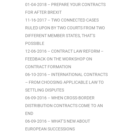
01-04-2018 – PREPARE YOUR CONTRACTS
FOR AFTER BREXIT
11-16-2017 – TWO CONNECTED CASES
RULED UPON BY TWO COURTS FROM TWO
DIFFERENT MEMBER STATES, THAT’S
POSSIBLE
12-06-2016 – CONTRACT LAW REFORM –
FEEDBACK ON THE WORKSHOP ON
CONTRACT FORMATION
06-10-2016 – INTERNATIONAL CONTRACTS
– FROM CHOOSING APPLICABLE LAW TO
SETTLING DISPUTES
06-09-2016 – WHEN CROSS-BORDER
DISTRIBUTION CONTRACTS COME TO AN
END
06-09-2016 – WHAT’S NEW ABOUT
EUROPEAN SUCCESSIONS