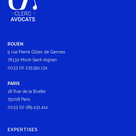
ROUEN
9 rue Pierre Gilles de Gennes
76130 Mont-Saint-Aignan
0033 (0) 235.591.134
PARIS
18 Rue de la Boétie
75008 Paris
0033 (0) 189.431.414
EXPERTISES