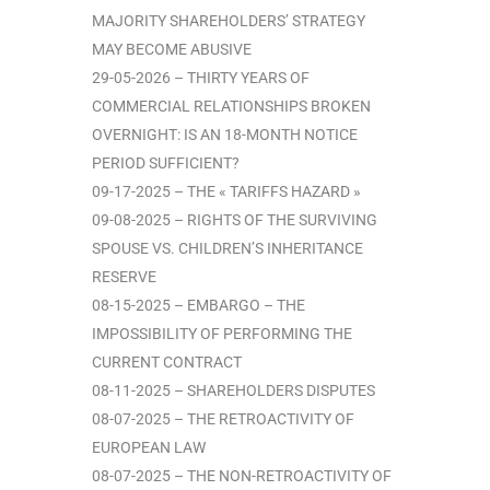
MAJORITY SHAREHOLDERS’ STRATEGY
MAY BECOME ABUSIVE
29-05-2026 – THIRTY YEARS OF
COMMERCIAL RELATIONSHIPS BROKEN
OVERNIGHT: IS AN 18-MONTH NOTICE
PERIOD SUFFICIENT?
09-17-2025 – THE « TARIFFS HAZARD »
09-08-2025 – RIGHTS OF THE SURVIVING
SPOUSE VS. CHILDREN’S INHERITANCE
RESERVE
08-15-2025 – EMBARGO – THE
IMPOSSIBILITY OF PERFORMING THE
CURRENT CONTRACT
08-11-2025 – SHAREHOLDERS DISPUTES
08-07-2025 – THE RETROACTIVITY OF
EUROPEAN LAW
08-07-2025 – THE NON-RETROACTIVITY OF