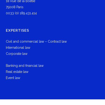
18 Rue de la Boétie
75008 Paris
0033 (0) 189.431.414
EXPERTISES
Civil and commercial law – Contract law
International law
Corporate law
Banking and financial law
Real estate law
Event law