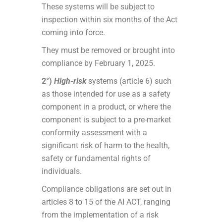
These systems will be subject to
inspection within six months of the Act
coming into force.
They must be removed or brought into
compliance by February 1, 2025.
2°)
High-risk
systems (article 6) such
as those intended for use as a safety
component in a product, or where the
component is subject to a pre-market
conformity assessment with a
significant risk of harm to the health,
safety or fundamental rights of
individuals.
Compliance obligations are set out in
articles 8 to 15 of the AI ACT, ranging
from the implementation of a risk