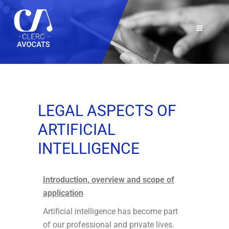
LEGAL ASPECTS OF
ARTIFICIAL
INTELLIGENCE
Introduction, overview and scope of
application
Artificial intelligence has become part
of our professional and private lives.