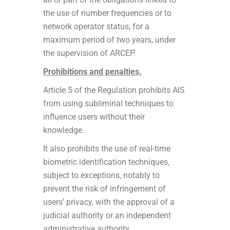
the use of number frequencies or to
network operator status, for a
maximum period of two years, under
the supervision of ARCEP.
Prohibitions and penalties.
Article 5 of the Regulation prohibits AIS
from using subliminal techniques to
influence users without their
knowledge.
It also prohibits the use of real-time
biometric identification techniques,
subject to exceptions, notably to
prevent the risk of infringement of
users’ privacy, with the approval of a
judicial authority or an independent
administrative authority.