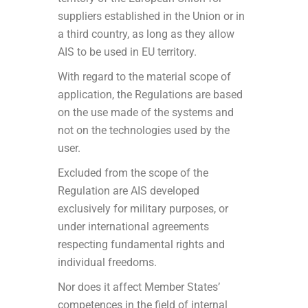
suppliers established in the Union or in
a third country, as long as they allow
AIS to be used in EU territory.
With regard to the material scope of
application, the Regulations are based
on the use made of the systems and
not on the technologies used by the
user.
Excluded from the scope of the
Regulation are AIS developed
exclusively for military purposes, or
under international agreements
respecting fundamental rights and
individual freedoms.
Nor does it affect Member States’
competences in the field of internal