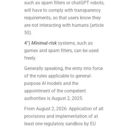
such as spam filters or chatGPT robots,
will have to comply with transparency
requirements, so that users know they
are not interacting with humans (article
50).
4°)
Minimal-risk
systems, such as
games and spam filters, can be used
freely.
Generally speaking, the entry into force
of the rules applicable to general-
purpose AI models and the
appointment of the competent
authorities is August 2, 2025.
From August 2, 2026: Application of all
provisions and implementation of at
least one regulatory sandbox by EU