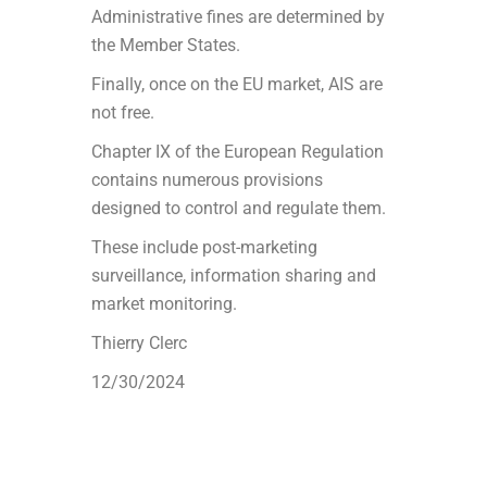
Administrative fines are determined by
the Member States.
Finally, once on the EU market, AIS are
not free.
Chapter IX of the European Regulation
contains numerous provisions
designed to control and regulate them.
These include post-marketing
surveillance, information sharing and
market monitoring.
Thierry Clerc
12/30/2024