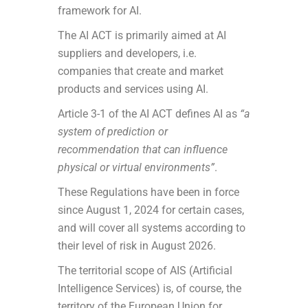
framework for AI.
The AI ACT is primarily aimed at AI
suppliers and developers, i.e.
companies that create and market
products and services using AI.
Article 3-1 of the AI ACT defines AI as
“a
system of prediction or
recommendation that can influence
physical or virtual environments”
.
These Regulations have been in force
since August 1, 2024 for certain cases,
and will cover all systems according to
their level of risk in August 2026.
The territorial scope of AIS (Artificial
Intelligence Services) is, of course, the
territory of the European Union for