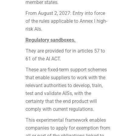
member states.
From August 2, 2027: Entry into force
of the rules applicable to Annex I high-
risk AIs.
Regulatory sandboxes.
They are provided for in articles 57 to
61 of the AI ACT.
These are fixed-term support schemes
that enable suppliers to work with the
relevant authorities to develop, train,
test and validate AISs, with the
certainty that the end product will
comply with current regulations.
This experimental framework enables
companies to apply for exemption from
all or part of the obligations linked to