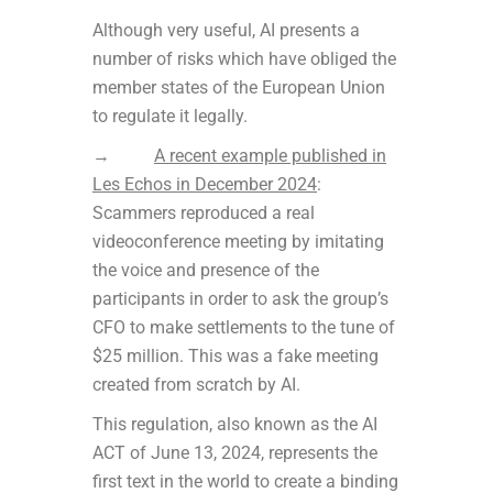
Although very useful, AI presents a
number of risks which have obliged the
member states of the European Union
to regulate it legally.
→
A recent example published in
Les Echos in December 2024
:
Scammers reproduced a real
videoconference meeting by imitating
the voice and presence of the
participants in order to ask the group’s
CFO to make settlements to the tune of
$25 million. This was a fake meeting
created from scratch by AI.
This regulation, also known as the AI
ACT of June 13, 2024, represents the
first text in the world to create a binding