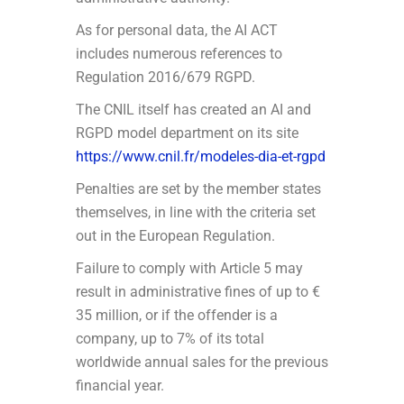
As for personal data, the AI ACT
includes numerous references to
Regulation 2016/679 RGPD.
The CNIL itself has created an AI and
RGPD model department on its site
https://www.cnil.fr/modeles-dia-et-rgpd
Penalties are set by the member states
themselves, in line with the criteria set
out in the European Regulation.
Failure to comply with Article 5 may
result in administrative fines of up to €
35 million, or if the offender is a
company, up to 7% of its total
worldwide annual sales for the previous
financial year.