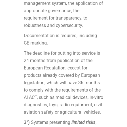
management system, the application of
appropriate governance, the
requirement for transparency, to
robustness and cybersecurity.
Documentation is required, including
CE marking.
The deadline for putting into service is
24 months from publication of the
European Regulation, except for
products already covered by European
legislation, which will have 36 months
to comply with the requirements of the
AI ACT, such as medical devices, in-vitro
diagnostics, toys, radio equipment, civil
aviation safety or agricultural vehicles.
3°)
Systems presenting
limited risks
,