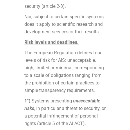
security (article 2-3).
Nor, subject to certain specific systems,
does it apply to scientific research and
development services or their results.
Risk levels and deadlines.
The European Regulation defines four
levels of risk for AIS: unacceptable,
high, limited or minimal, corresponding
to a scale of obligations ranging from
the prohibition of certain practices to
simple transparency requirements.
1°)
Systems presenting
unacceptable
risks
, in particular a threat to security, or
a potential infringement of personal
rights (article 5 of the AI ACT).