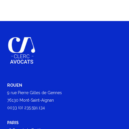
ROUEN
9 rue Pierre Gilles de Gennes
76130 Mont-Saint-Aignan
0033 (0) 235.591.134
PARIS