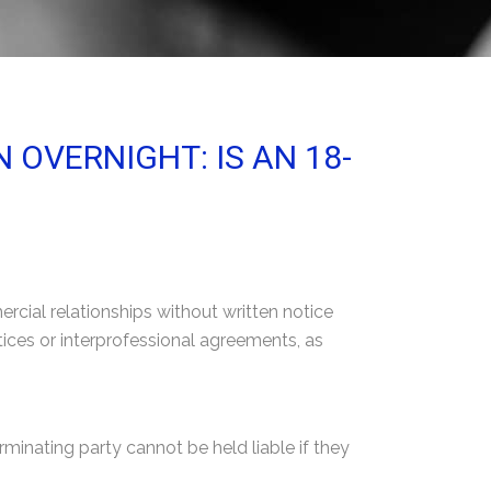
OVERNIGHT: IS AN 18-
cial relationships without written notice
tices or interprofessional agreements, as
erminating party cannot be held liable if they