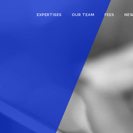
EXPERTISES
OUR TEAM
FEES
NE