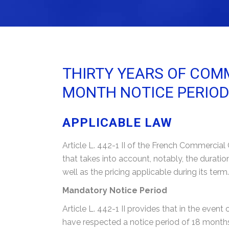
THIRTY YEARS OF COMM
MONTH NOTICE PERIOD
APPLICABLE LAW
Article L. 442-1 II of the French Commercia
that takes into account, notably, the duratio
well as the pricing applicable during its term.
Mandatory Notice Period
Article L. 442-1 II provides that in the event
have respected a notice period of 18 month