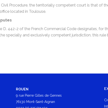
 Civil Procedure, the territorially competent court is that of
office located in Toulouse.
sputes
icle D. 442-2 of the French Commercial Code designates, for th
 specially and exclusively competent jurisdiction, this rule b
E
ROUEN
9 rue Pierre Gilles de Gennes
Ci
76130 Mont-Saint-Aignan
In