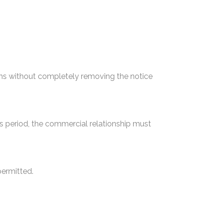
ons without completely removing the notice
is period, the commercial relationship must
permitted.