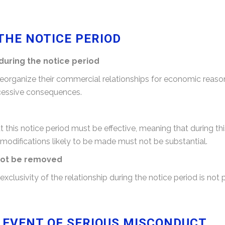
THE NOTICE PERIOD
during the notice period
 reorganize their commercial relationships for economic reas
excessive consequences.
this notice period must be effective, meaning that during th
 modifications likely to be made must not be substantial.
nnot be removed
clusivity of the relationship during the notice period is not 
E EVENT OF SERIOUS MISCONDUCT