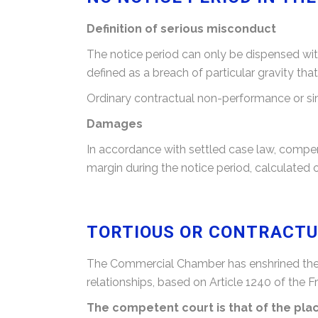
Definition of serious misconduct
The notice period can only be dispensed with
defined as a breach of particular gravity tha
Ordinary contractual non-performance or sim
Damages
In accordance with settled case law, compen
margin during the notice period, calculated o
TORTIOUS OR CONTRACTUA
The Commercial Chamber has enshrined the to
relationships, based on Article 1240 of the F
The competent court is that of the pl