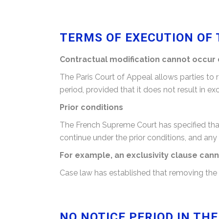
TERMS OF EXECUTION OF 
Contractual modification cannot occur 
The Paris Court of Appeal allows parties to
period, provided that it does not result in 
Prior conditions
The French Supreme Court has specified that 
continue under the prior conditions, and any
For example, an exclusivity clause ca
Case law has established that removing the ex
NO NOTICE PERIOD IN TH