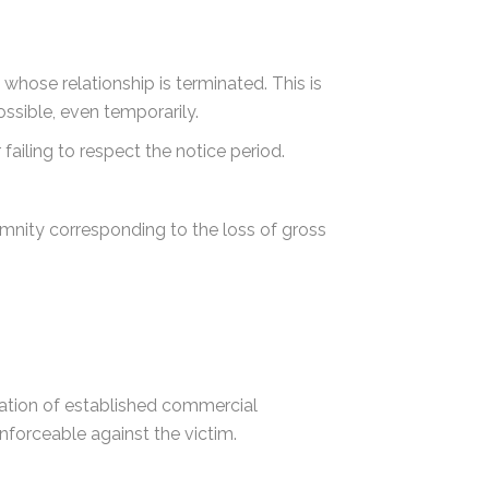
whose relationship is terminated. This is
ossible, even temporarily.
iling to respect the notice period.
emnity corresponding to the loss of gross
nation of established commercial
enforceable against the victim.