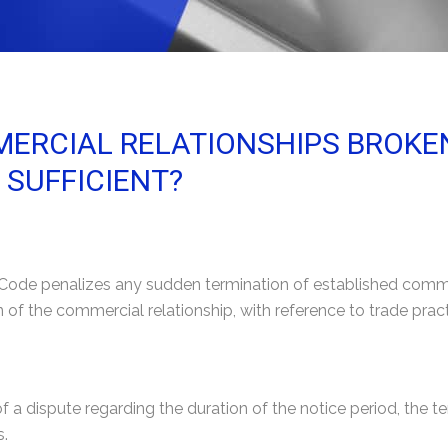
ERCIAL RELATIONSHIPS BROKEN 
 SUFFICIENT?
l Code penalizes any sudden termination of established commer
n of the commercial relationship, with reference to trade prac
 of a dispute regarding the duration of the notice period, the t
s.