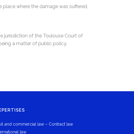
 the place where the damage was suffered,
e jurisdiction of the Toulouse Court of
eing a matter of public policy.
XPERTISES
vil and commercial law – Contract law
ternational law