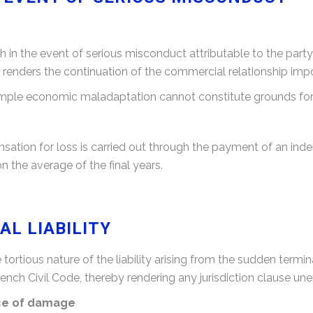
 in the event of serious misconduct attributable to the party 
t renders the continuation of the commercial relationship imp
ple economic maladaptation cannot constitute grounds for fa
sation for loss is carried out through the payment of an ind
n the average of the final years.
L LIABILITY
rtious nature of the liability arising from the sudden termi
rench Civil Code, thereby rendering any jurisdiction clause un
ace of damage