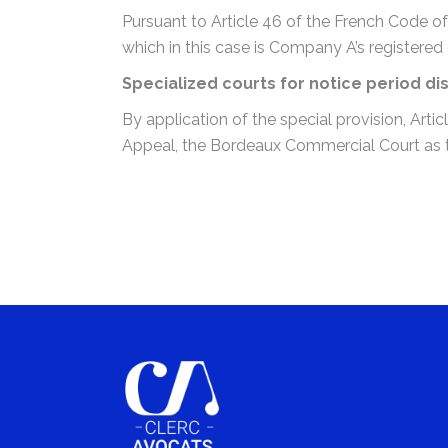
Pursuant to Article 46 of the French Code of
which in this case is Company A’s registered 
Specialized courts for notice period di
By application of the special provision, Art
Appeal, the Bordeaux Commercial Court as the