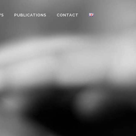
WS
PUBLICATIONS
CONTACT