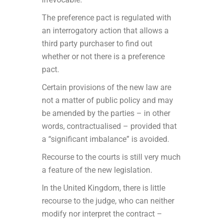
The preference pact is regulated with
an interrogatory action that allows a
third party purchaser to find out
whether or not there is a preference
pact.
Certain provisions of the new law are
not a matter of public policy and may
be amended by the parties – in other
words, contractualised – provided that
a “significant imbalance” is avoided.
Recourse to the courts is still very much
a feature of the new legislation.
In the United Kingdom, there is little
recourse to the judge, who can neither
modify nor interpret the contract –