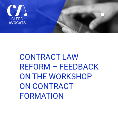
CONTRACT LAW
REFORM – FEEDBACK
ON THE WORKSHOP
ON CONTRACT
FORMATION