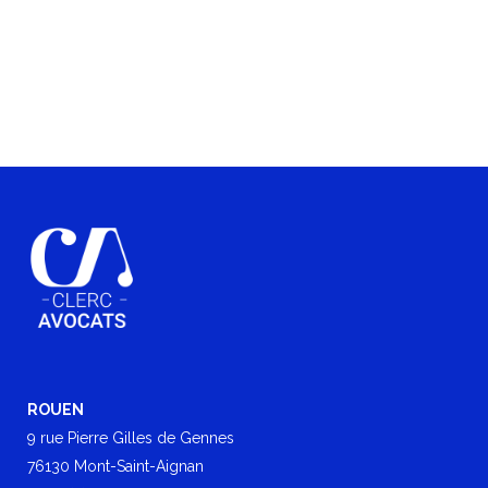
ROUEN
9 rue Pierre Gilles de Gennes
76130 Mont-Saint-Aignan