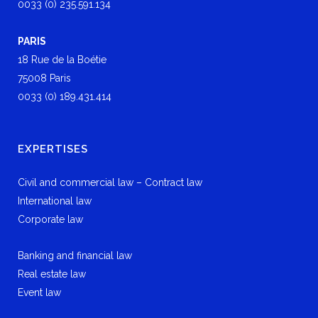
0033 (0) 235.591.134
PARIS
18 Rue de la Boétie
75008 Paris
0033 (0) 189.431.414
EXPERTISES
Civil and commercial law – Contract law
International law
Corporate law
Banking and financial law
Real estate law
Event law