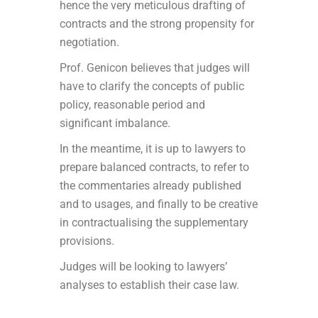
hence the very meticulous drafting of
contracts and the strong propensity for
negotiation.
Prof. Genicon believes that judges will
have to clarify the concepts of public
policy, reasonable period and
significant imbalance.
In the meantime, it is up to lawyers to
prepare balanced contracts, to refer to
the commentaries already published
and to usages, and finally to be creative
in contractualising the supplementary
provisions.
Judges will be looking to lawyers’
analyses to establish their case law.