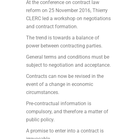
At the conference on contract law
reform on 25 November 2016, Thierry
CLERC led a workshop on negotiations
and contract formation.
The trend is towards a balance of
power between contracting parties.
General terms and conditions must be
subject to negotiation and acceptance.
Contracts can now be revised in the
event of a change in economic
circumstances.
Pre-contractual information is
compulsory, and therefore a matter of
public policy.
A promise to enter into a contract is
irrevocable.