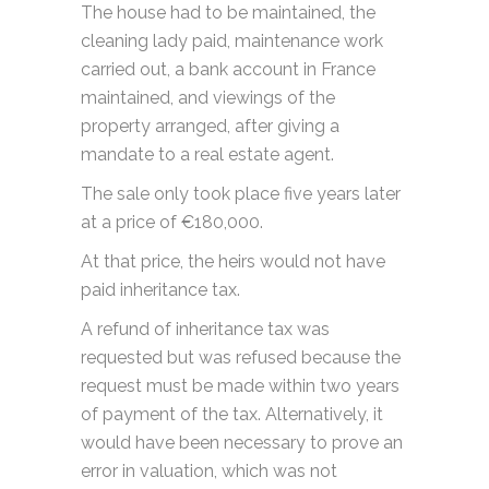
The house had to be maintained, the
cleaning lady paid, maintenance work
carried out, a bank account in France
maintained, and viewings of the
property arranged, after giving a
mandate to a real estate agent.
The sale only took place five years later
at a price of €180,000.
At that price, the heirs would not have
paid inheritance tax.
A refund of inheritance tax was
requested but was refused because the
request must be made within two years
of payment of the tax. Alternatively, it
would have been necessary to prove an
error in valuation, which was not