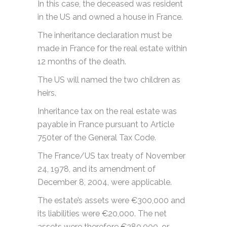
In this case, the deceased was resident
in the US and owned a house in France.
The inheritance declaration must be
made in France for the real estate within
12 months of the death.
The US will named the two children as
heirs.
Inheritance tax on the real estate was
payable in France pursuant to Article
750ter of the General Tax Code.
The France/US tax treaty of November
24, 1978, and its amendment of
December 8, 2004, were applicable.
The estate’s assets were €300,000 and
its liabilities were €20,000. The net
assets were therefore €280,000, or