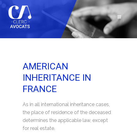
AMERICAN
INHERITANCE IN
FRANCE
As in all international inheritance cases,
the place of residence of the deceased
determines the applicable law, except
for real estate.