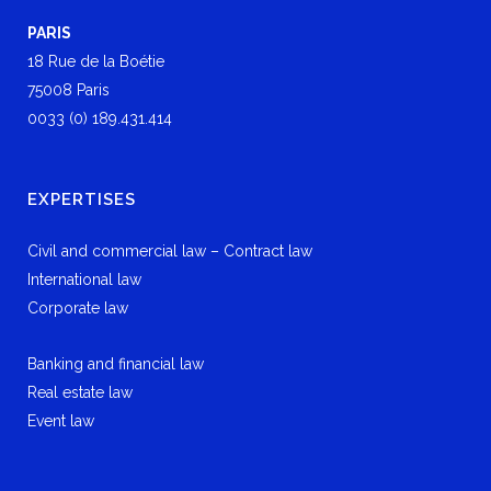
PARIS
18 Rue de la Boétie
75008 Paris
0033 (0) 189.431.414
EXPERTISES
Civil and commercial law – Contract law
International law
Corporate law
Banking and financial law
Real estate law
Event law