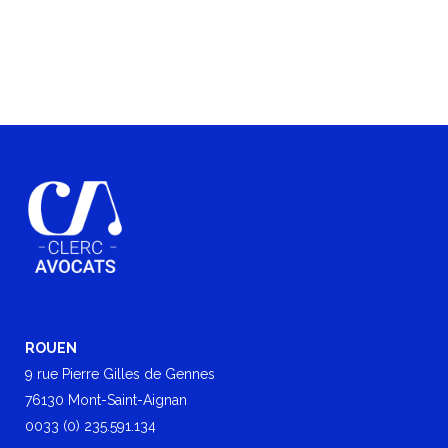
ROUEN
9 rue Pierre Gilles de Gennes
76130 Mont-Saint-Aignan
0033 (0) 235.591.134