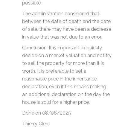
possible.
The administration considered that
between the date of death and the date
of sale, there may have been a decrease
in value that was not due to an error.
Conclusion: It is important to quickly
decide on a market valuation and not try
to sell the property for more than it is
worth. It is preferable to set a
reasonable price in the inheritance
declaration, even if this means making
an additional declaration on the day the
house is sold for a higher price.
Done on 08/06/2025
Thierry Clerc