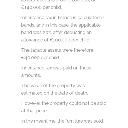
€140,000 per child.
Inheritance tax in France is calculated in
bands, and in this case, the applicable
band was 20% after deducting an
allowance of €100,000 per child.
The taxable assets were therefore
€40,000 per child.
Inheritance tax was paid on these
amounts.
The value of the property was
estimated on the date of death.
However, the property could not be sold
at that price.
In the meantime, the furniture was sold.