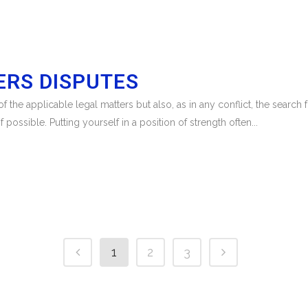
RS DISPUTES
 the applicable legal matters but also, as in any conflict, the search
f possible. Putting yourself in a position of strength often...
1
2
3