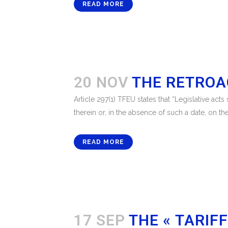
READ MORE
20 NOV
THE RETROA
Article 297(1) TFEU states that “Legislative act
therein or, in the absence of such a date, on the
READ MORE
17 SEP
THE « TARIF