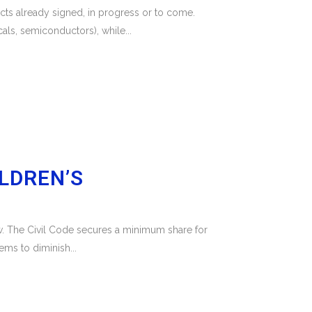
ts already signed, in progress or to come.
ls, semiconductors), while...
ILDREN’S
 law. The Civil Code secures a minimum share for
ems to diminish...