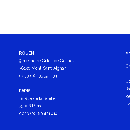
E
ROUEN
9 rue Pierre Gilles de Gennes
Ci
76130 Mont-Saint-Aignan
In
0033 (0) 235.591.134
Co
Ba
PARIS
Re
18 Rue de la Boétie
Ev
75008 Paris
0033 (0) 189.431.414