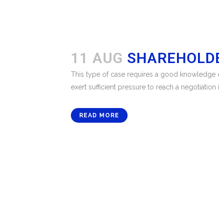
11 AUG
SHAREHOLDE
This type of case requires a good knowledge of
exert sufficient pressure to reach a negotiation i
READ MORE