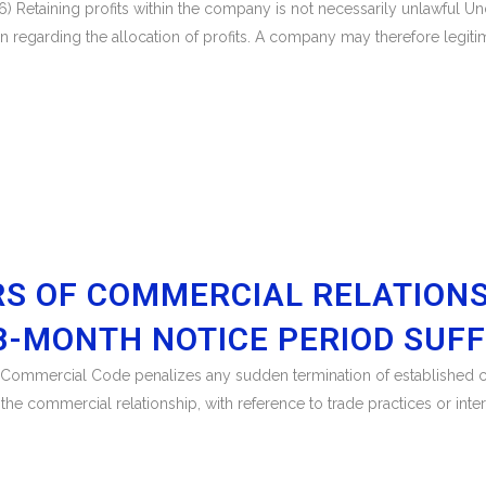
) Retaining profits within the company is not necessarily unlawful U
regarding the allocation of profits. A company may therefore legitimat
RS OF COMMERCIAL RELATION
18-MONTH NOTICE PERIOD SUFF
ch Commercial Code penalizes any sudden termination of established c
f the commercial relationship, with reference to trade practices or int