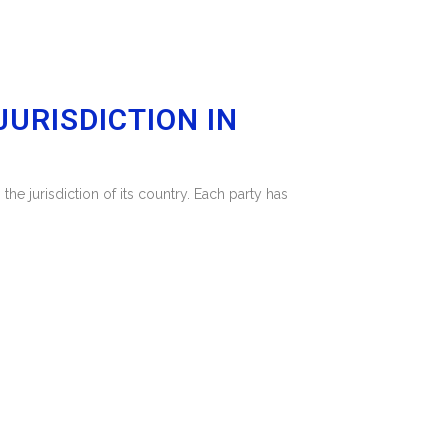
URISDICTION IN
he jurisdiction of its country. Each party has