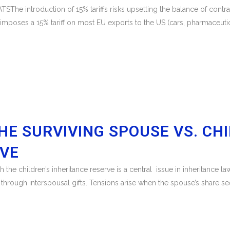
 introduction of 15% tariffs risks upsetting the balance of contrac
poses a 15% tariff on most EU exports to the US (cars, pharmaceutica
HE SURVIVING SPOUSE VS. CH
RVE
th the children’s inheritance reserve is a central issue in inheritance
 through interspousal gifts. Tensions arise when the spouse’s share se