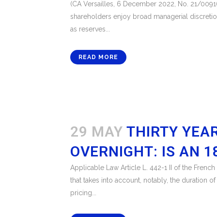
(CA Versailles, 6 December 2022, No. 21/00916
shareholders enjoy broad managerial discretion 
as reserves...
READ MORE
29 MAY
THIRTY YEA
OVERNIGHT: IS AN 
Applicable Law Article L. 442-1 II of the Fren
that takes into account, notably, the duration o
pricing...