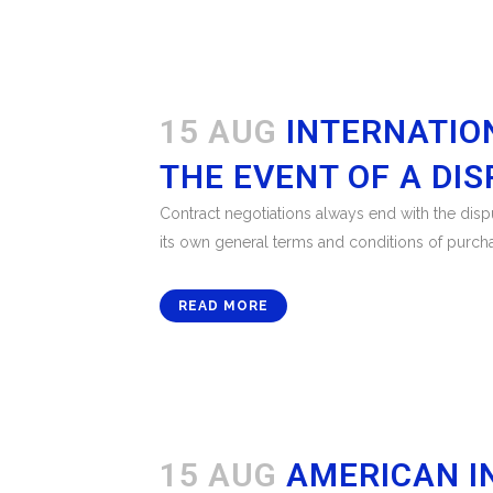
15 AUG
INTERNATIO
THE EVENT OF A DI
Contract negotiations always end with the disput
its own general terms and conditions of purchase
READ MORE
15 AUG
AMERICAN I