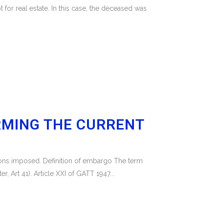
 for real estate. In this case, the deceased was
RMING THE CURRENT
tions imposed. Definition of embargo The term
 Art 41). Article XXI of GATT 1947...