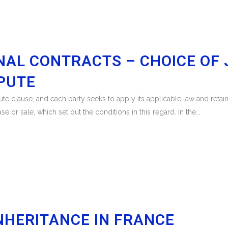
NAL CONTRACTS – CHOICE OF J
SPUTE
e clause, and each party seeks to apply its applicable law and retain t
 or sale, which set out the conditions in this regard. In the...
NHERITANCE IN FRANCE