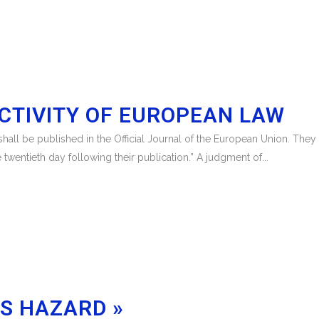
CTIVITY OF EUROPEAN LAW
s shall be published in the Official Journal of the European Union. They 
 twentieth day following their publication.” A judgment of...
FS HAZARD »