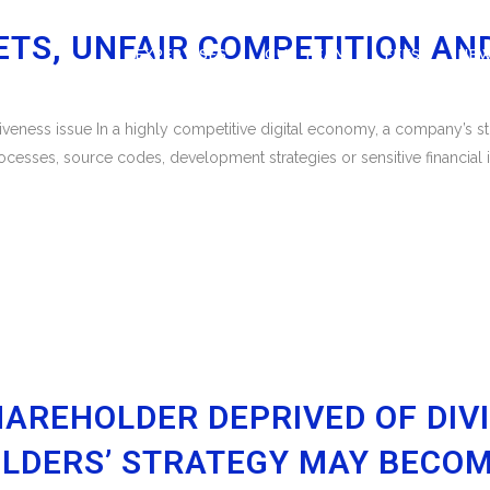
ETS, UNFAIR COMPETITION AN
EXPERTISES
OUR TEAM
FEES
NE
eness issue In a highly competitive digital economy, a company’s stra
ocesses, source codes, development strategies or sensitive financial
HAREHOLDER DEPRIVED OF DIV
LDERS’ STRATEGY MAY BECOM