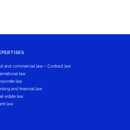
XPERTISES
vil and commercial law – Contract law
ternational law
rporate law
nking and financial law
al estate law
ent law