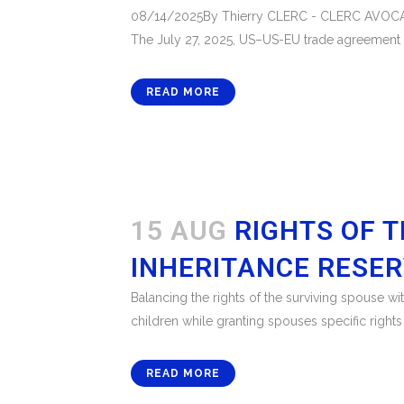
08/14/2025By Thierry CLERC - CLERC AVOCATSThe
The July 27, 2025, US–US-EU trade agreement im
READ MORE
15 AUG
RIGHTS OF T
INHERITANCE RESE
Balancing the rights of the surviving spouse wi
children while granting spouses specific rights
READ MORE