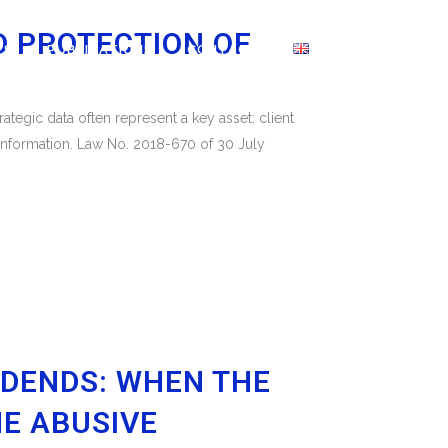
D PROTECTION OF
WS
PUBLICATIONS
CONTACT
tegic data often represent a key asset: client
 information. Law No. 2018-670 of 30 July
IDENDS: WHEN THE
E ABUSIVE