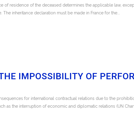
lace of residence of the deceased determines the applicable law, except
. The inheritance declaration must be made in France for the...
THE IMPOSSIBILITY OF PERFO
sequences for international contractual relations due to the prohibi
as the interruption of economic and diplomatic relations (UN Charter,