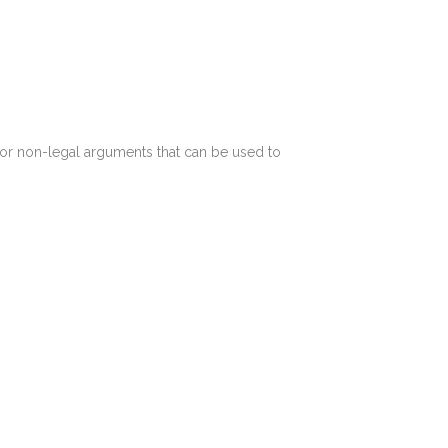
 for non-legal arguments that can be used to