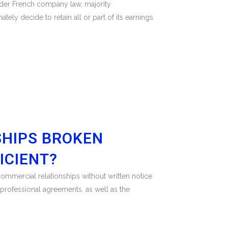
nder French company law, majority
ely decide to retain all or part of its earnings
SHIPS BROKEN
ICIENT?
ommercial relationships without written notice
erprofessional agreements, as well as the