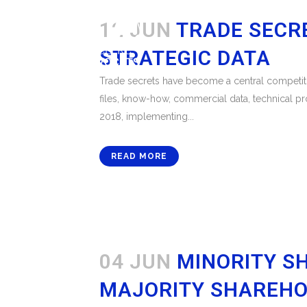
12 JUN
TRADE SECR
STRATEGIC DATA
Trade secrets have become a central competitiv
files, know-how, commercial data, technical pr
2018, implementing...
READ MORE
04 JUN
MINORITY S
MAJORITY SHAREHO