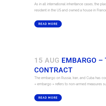
As in all international inheritance cases, the p
resident in the US and owned a house in France
READ MORE
15 AUG
EMBARGO – 
CONTRACT
The embargo on Russia, Iran, and Cuba has con
« embargo » refers to non-armed measures such 
READ MORE