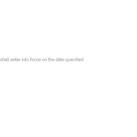
shall enter into force on the date specified