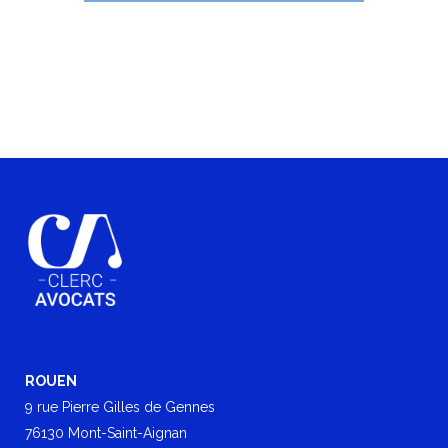
ROUEN
9 rue Pierre Gilles de Gennes
76130 Mont-Saint-Aignan