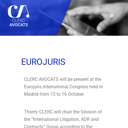
EUROJURIS
CLERC AVOCATS will be present at the
Eurojuris International Congress held in
Madrid from 13 to 16 October.
Thierry CLERC will chair the Session of
the “International Litigation, ADR and
Contracts” Group according to the