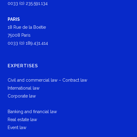
0033 (0) 235.591.134
PARIS
18 Rue de la Boétie
75008 Paris
0033 (0) 189.431.414
EXPERTISES
Civil and commercial law – Contract law
International law
Corporate law
Banking and financial law
Real estate law
Event law