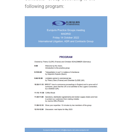
following program: